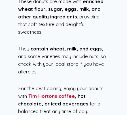
These donuts are made with
enriched
wheat flour, sugar, eggs, milk, and
other quality ingredients
, providing
that soft texture and delightful
sweetness.
They
contain wheat, milk, and eggs
,
and some varieties may include nuts, so
check with your local store if you have
allergies.
For the best pairing, enjoy your donuts
with
Tim Hortons coffee
, hot
chocolate, or iced beverages
for a
balanced treat any time of day.