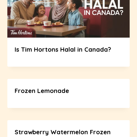
Is Tim Hortons Halal in Canada?
Frozen Lemonade
Strawberry Watermelon Frozen