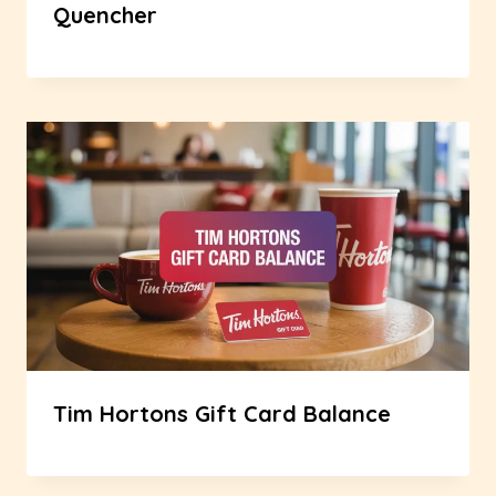
Quencher
Tim Hortons Gift Card Balance