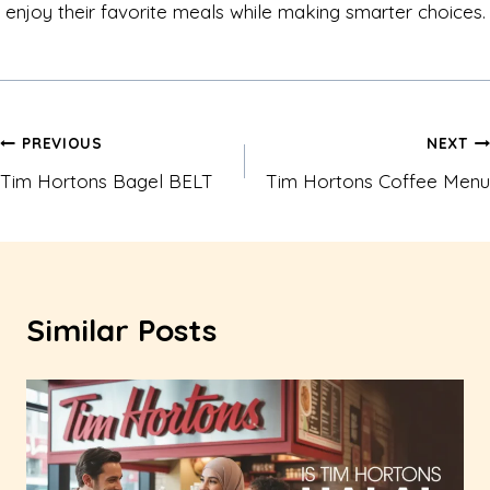
enjoy their favorite meals while making smarter choices.
Post
PREVIOUS
NEXT
Tim Hortons Bagel BELT
Tim Hortons Coffee Menu
navigation
Similar Posts