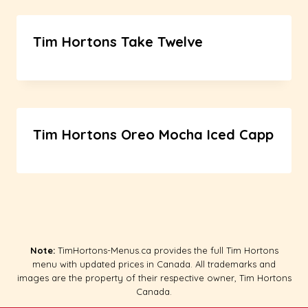
Tim Hortons Take Twelve
Tim Hortons Oreo Mocha Iced Capp
Note:
TimHortons-Menus.ca provides the full Tim Hortons
menu with updated prices in Canada. All trademarks and
images are the property of their respective owner, Tim Hortons
Canada.