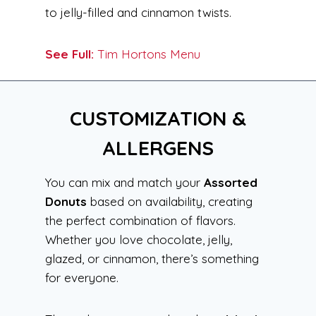
to jelly-filled and cinnamon twists.
See Full:
Tim Hortons Menu
CUSTOMIZATION &
ALLERGENS
You can mix and match your
Assorted
Donuts
based on availability, creating
the perfect combination of flavors.
Whether you love chocolate, jelly,
glazed, or cinnamon, there’s something
for everyone.