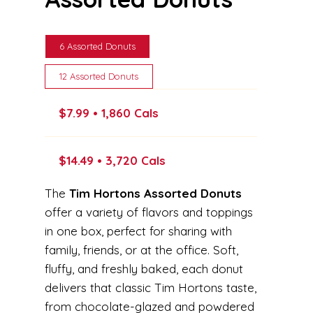
6 Assorted Donuts
12 Assorted Donuts
$7.99 • 1,860 Cals
$14.49 • 3,720 Cals
The
Tim Hortons Assorted Donuts
offer a variety of flavors and toppings
in one box, perfect for sharing with
family, friends, or at the office. Soft,
fluffy, and freshly baked, each donut
delivers that classic Tim Hortons taste,
from chocolate-glazed and powdered