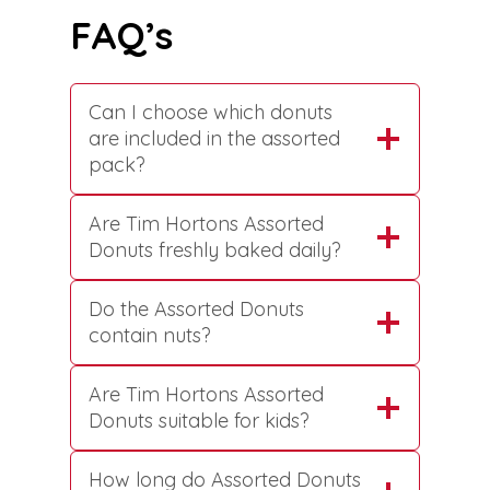
FAQ’s
Can I choose which donuts
are included in the assorted
pack?
Are Tim Hortons Assorted
Donuts freshly baked daily?
Do the Assorted Donuts
contain nuts?
Are Tim Hortons Assorted
Donuts suitable for kids?
How long do Assorted Donuts