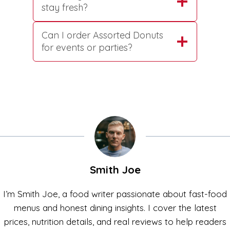
stay fresh?
Can I order Assorted Donuts
for events or parties?
Smith Joe
I’m Smith Joe, a food writer passionate about fast-food
menus and honest dining insights. I cover the latest
prices, nutrition details, and real reviews to help readers