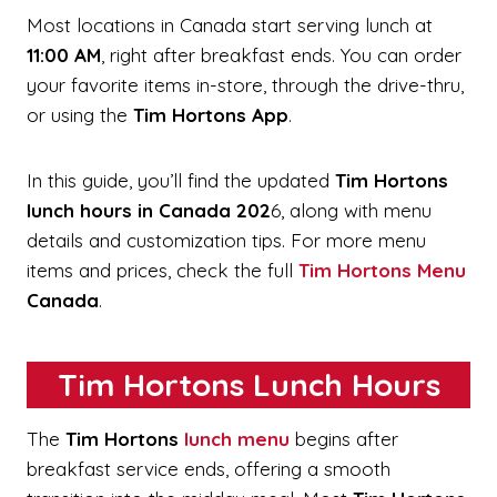
Most locations in Canada start serving lunch at
11:00 AM
, right after breakfast ends. You can order
your favorite items in-store, through the drive-thru,
or using the
Tim Hortons App
.
In this guide, you’ll find the updated
Tim Hortons
lunch hours in Canada 202
6, along with menu
details and customization tips. For more menu
items and prices, check the full
Tim Hortons Menu
Canada
.
Tim Hortons Lunch Hours
The
Tim Hortons
lunch menu
begins after
breakfast service ends, offering a smooth