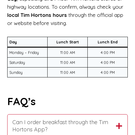
highway locations. To confirm, always check your
local Tim Hortons hours
through the official app
or website before visiting.
Day
Lunch Start
Lunch End
Monday – Friday
11:00 AM
4:00 PM
Saturday
11:00 AM
4:00 PM
Sunday
11:00 AM
4:00 PM
FAQ’s
Can I order breakfast through the Tim
Hortons App?