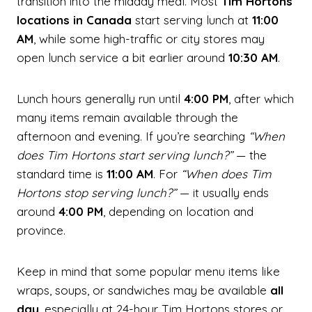
transition into the midday meal. Most
Tim Hortons
locations in Canada
start serving lunch at
11:00
AM
, while some high-traffic or city stores may
open lunch service a bit earlier around
10:30 AM
.
Lunch hours generally run until
4:00 PM
, after which
many items remain available through the
afternoon and evening. If you’re searching
“When
does Tim Hortons start serving lunch?”
— the
standard time is
11:00 AM
. For
“When does Tim
Hortons stop serving lunch?”
— it usually ends
around
4:00 PM
, depending on location and
province.
Keep in mind that some popular menu items like
wraps, soups, or sandwiches may be available
all
day
, especially at 24-hour Tim Hortons stores or