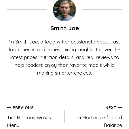
Smith Joe
I’m Smith Joe, a food writer passionate about fast-
food menus and honest dining insights. I cover the
latest prices, nutrition details, and real reviews to
help readers enjoy their favorite meals while
making smarter choices.
Post
PREVIOUS
NEXT
Tim Hortons Wraps
Tim Hortons Gift Card
navigation
Menu
Balance