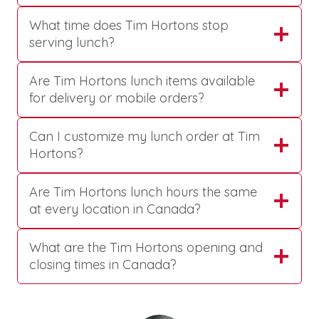
What time does Tim Hortons stop
serving lunch?
Are Tim Hortons lunch items available
for delivery or mobile orders?
Can I customize my lunch order at Tim
Hortons?
Are Tim Hortons lunch hours the same
at every location in Canada?
What are the Tim Hortons opening and
closing times in Canada?