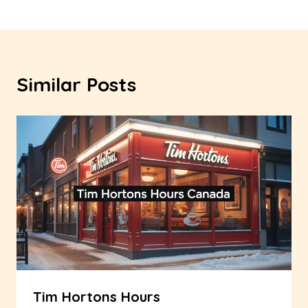
Similar Posts
Tim Hortons Hours