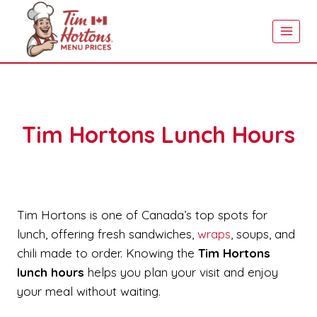
Skip
to
content
Tim Hortons Lunch Hours
Tim Hortons is one of Canada’s top spots for
lunch, offering fresh sandwiches,
wraps
, soups, and
chili made to order. Knowing the
Tim Hortons
lunch hours
helps you plan your visit and enjoy
your meal without waiting.