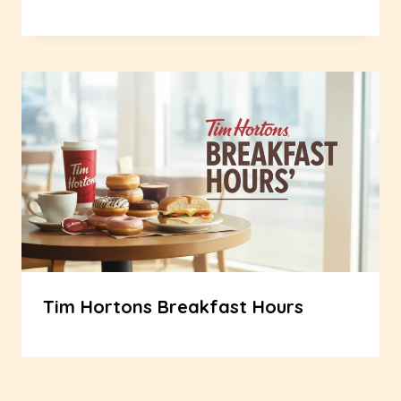
Tim Hortons Breakfast Hours