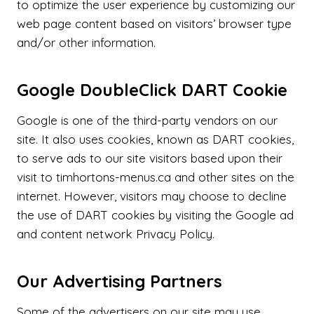
to optimize the user experience by customizing our
web page content based on visitors’ browser type
and/or other information.
Google DoubleClick DART Cookie
Google is one of the third-party vendors on our
site. It also uses cookies, known as DART cookies,
to serve ads to our site visitors based upon their
visit to timhortons-menus.ca and other sites on the
internet. However, visitors may choose to decline
the use of DART cookies by visiting the Google ad
and content network Privacy Policy.
Our Advertising Partners
Some of the advertisers on our site may use