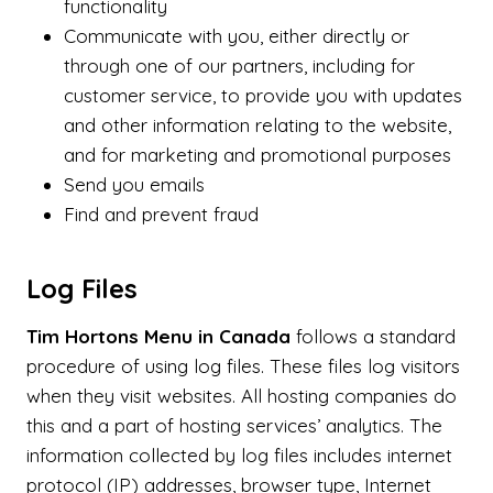
functionality
Communicate with you, either directly or
through one of our partners, including for
customer service, to provide you with updates
and other information relating to the website,
and for marketing and promotional purposes
Send you emails
Find and prevent fraud
Log Files
Tim Hortons Menu in Canada
follows a standard
procedure of using log files. These files log visitors
when they visit websites. All hosting companies do
this and a part of hosting services’ analytics. The
information collected by log files includes internet
protocol (IP) addresses, browser type, Internet