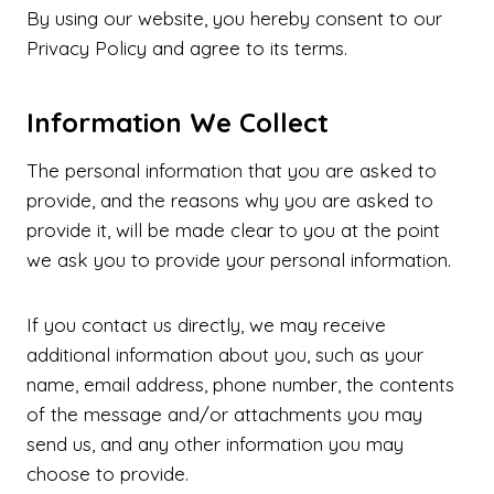
By using our website, you hereby consent to our
Privacy Policy and agree to its terms.
Information We Collect
The personal information that you are asked to
provide, and the reasons why you are asked to
provide it, will be made clear to you at the point
we ask you to provide your personal information.
If you contact us directly, we may receive
additional information about you, such as your
name, email address, phone number, the contents
of the message and/or attachments you may
send us, and any other information you may
choose to provide.