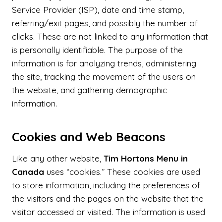
Service Provider (ISP), date and time stamp,
referring/exit pages, and possibly the number of
clicks. These are not linked to any information that
is personally identifiable. The purpose of the
information is for analyzing trends, administering
the site, tracking the movement of the users on
the website, and gathering demographic
information.
Cookies and Web Beacons
Like any other website,
Tim Hortons Menu in
Canada
uses “cookies.” These cookies are used
to store information, including the preferences of
the visitors and the pages on the website that the
visitor accessed or visited. The information is used