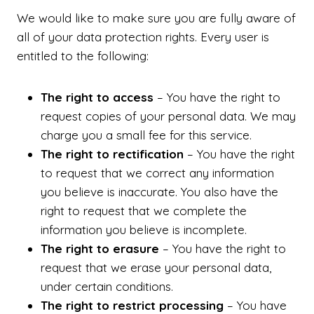
We would like to make sure you are fully aware of
all of your data protection rights. Every user is
entitled to the following:
The right to access
– You have the right to
request copies of your personal data. We may
charge you a small fee for this service.
The right to rectification
– You have the right
to request that we correct any information
you believe is inaccurate. You also have the
right to request that we complete the
information you believe is incomplete.
The right to erasure
– You have the right to
request that we erase your personal data,
under certain conditions.
The right to restrict processing
– You have