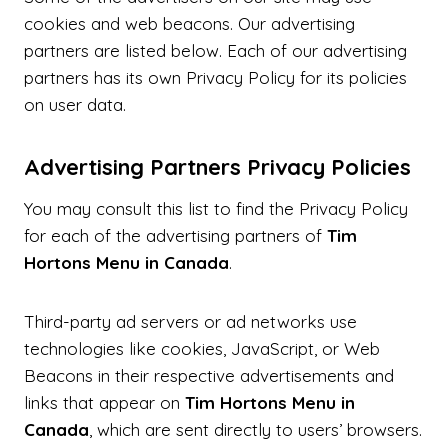
cookies and web beacons. Our advertising
partners are listed below. Each of our advertising
partners has its own Privacy Policy for its policies
on user data.
Advertising Partners Privacy Policies
You may consult this list to find the Privacy Policy
for each of the advertising partners of
Tim
Hortons Menu in Canada
.
Third-party ad servers or ad networks use
technologies like cookies, JavaScript, or Web
Beacons in their respective advertisements and
links that appear on
Tim Hortons Menu in
Canada
, which are sent directly to users’ browsers.