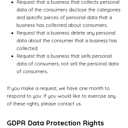
Request that a business that collects personal
data of the consumers disclose the categories
and specific pieces of personal data that a
business has collected about consumers.
Request that a business delete any personal
data about the consumer that a business has
collected.
Request that a business that sells personal
data of consumers, not sell the personal data
of consumers.
If you make a request, we have one month to
respond to you. If you would like to exercise any
of these rights, please contact us.
GDPR Data Protection Rights