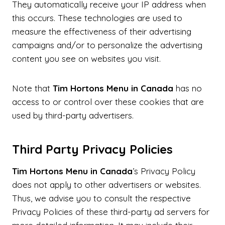
They automatically receive your IP address when
this occurs. These technologies are used to
measure the effectiveness of their advertising
campaigns and/or to personalize the advertising
content you see on websites you visit.
Note that
Tim Hortons Menu in Canada
has no
access to or control over these cookies that are
used by third-party advertisers.
Third Party Privacy Policies
Tim Hortons Menu in Canada
’s Privacy Policy
does not apply to other advertisers or websites.
Thus, we advise you to consult the respective
Privacy Policies of these third-party ad servers for