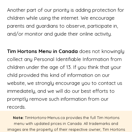
Another part of our priority is adding protection for
children while using the internet. We encourage
parents and guardians to observe, participate in,
and/or monitor and guide their online activity.
Tim Hortons Menu in Canada
does not knowingly
collect any Personal Identifiable Information from
children under the age of 13. If you think that your
child provided this kind of information on our
website, we strongly encourage you to contact us
immediately, and we will do our best efforts to
promptly remove such information from our
records.
Note:
TimHortons-Menus.ca provides the full Tim Hortons
menu with updated prices in Canada. All trademarks and
images are the property of their respective owner, Tim Hortons