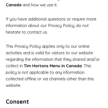
Canada
and how we use it.
If you have additional questions or require more
information about our Privacy Policy, do not
hesitate to contact us.
This Privacy Policy applies only to our online
activities and is valid for visitors to our website
regarding the information that they shared and/or
collect in
Tim Hortons Menu in Canada
. This
policy is not applicable to any information
collected offline or via channels other than this
website.
Consent