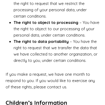
the right to request that we restrict the
processing of your personal data, under
certain conditions.
The right to object to processing
– You have
the right to object to our processing of your
personal data, under certain conditions.
The right to data portability
– You have the
right to request that we transfer the data that
we have collected to another organization, or
directly to you, under certain conditions.
If you make a request, we have one month to
respond to you. If you would like to exercise any
of these rights, please contact us.
Children’s Information