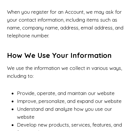
When you register for an Account, we may ask for
your contact information, including items such as
name, company name, address, email address, and
telephone number.
How We Use Your Information
We use the information we collect in various ways,
including to:
Provide, operate, and maintain our website
Improve, personalize, and expand our website
Understand and analyze how you use our
website
Develop new products, services, features, and