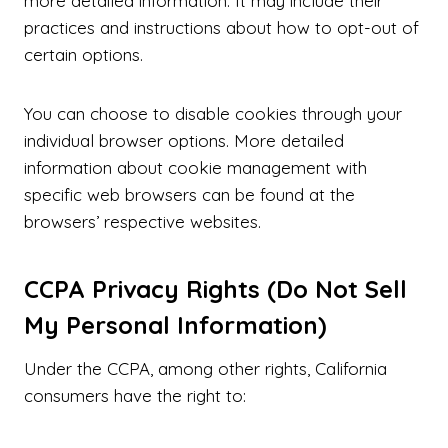
more detailed information. It may include their
practices and instructions about how to opt-out of
certain options.
You can choose to disable cookies through your
individual browser options. More detailed
information about cookie management with
specific web browsers can be found at the
browsers’ respective websites.
CCPA Privacy Rights (Do Not Sell
My Personal Information)
Under the CCPA, among other rights, California
consumers have the right to: