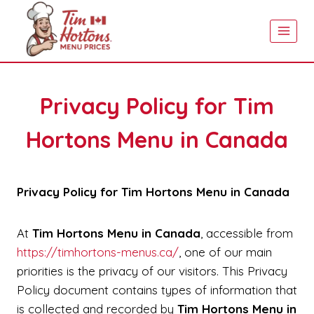
Skip
to
content
Privacy Policy for Tim
Hortons Menu in Canada
Privacy Policy for Tim Hortons Menu in Canada
At
Tim Hortons Menu in Canada
, accessible from
https://timhortons-menus.ca/
, one of our main
priorities is the privacy of our visitors. This Privacy
Policy document contains types of information that
is collected and recorded by
Tim Hortons Menu in