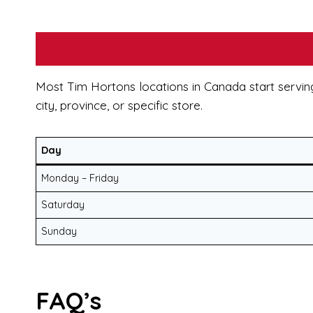
Most Tim Hortons locations in Canada start servin
city, province, or specific store.
Day
Monday – Friday
Saturday
Sunday
FAQ’s