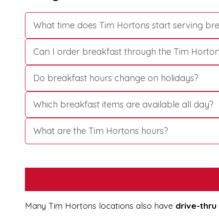
What time does Tim Hortons start serving br
Can I order breakfast through the Tim Horto
Do breakfast hours change on holidays?
Which breakfast items are available all day?
What are the Tim Hortons hours?
Many Tim Hortons locations also have
drive-thru