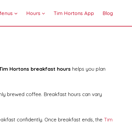
 Menus
Hours
Tim Hortons App
Blog
Tim Hortons breakfast hours
helps you plan
shly brewed coffee. Breakfast hours can vary
eakfast confidently. Once breakfast ends, the
Tim