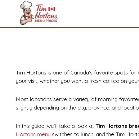
Skip
to
content
Tim Hortons is one of Canada’s favorite spots for
your visit, whether you want a fresh coffee on you
Most locations serve a variety of morning favorites
slightly depending on the city, province, and locati
In this guide, we’ll take a look at
Tim Hortons bre
Hortons menu
switches to lunch, and the Tim Hor