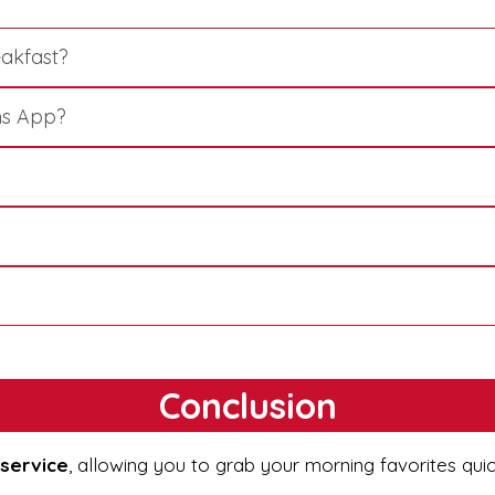
eakfast?
ns App?
Conclusion
 service
, allowing you to grab your morning favorites qui