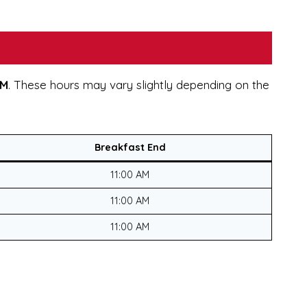
AM
. These hours may vary slightly depending on the
Breakfast End
11:00 AM
11:00 AM
11:00 AM