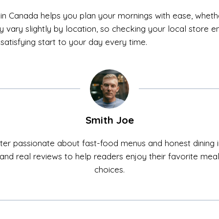
in Canada helps you plan your mornings with ease, whethe
 vary slightly by location, so checking your local store e
satisfying start to your day every time.
Smith Joe
ter passionate about fast-food menus and honest dining in
ls, and real reviews to help readers enjoy their favorite me
choices.