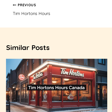
Post
PREVIOUS
Tim Hortons Hours
navigation
Similar Posts