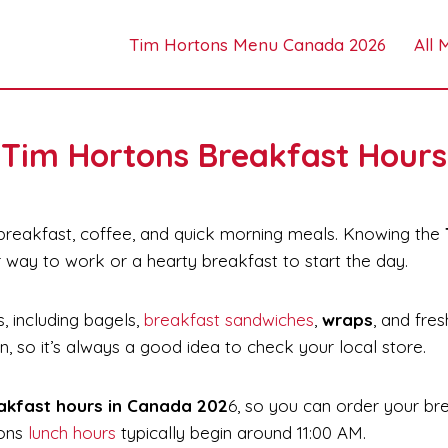
Tim Hortons Menu Canada 2026
All
Tim Hortons Breakfast Hours
 breakfast, coffee, and quick morning meals. Knowing the
r way to work or a hearty breakfast to start the day.
, including bagels,
breakfast sandwiches
,
wraps
, and fre
on, so it’s always a good idea to check your local store.
akfast hours in Canada 202
6, so you can order your br
tons
lunch hours
typically begin around 11:00 AM.