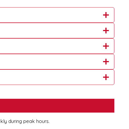
ckly during peak hours.