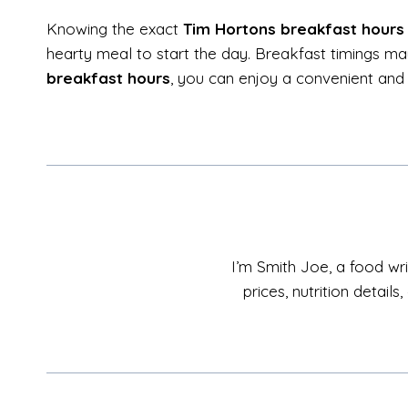
Knowing the exact
Tim Hortons breakfast hours
hearty meal to start the day. Breakfast timings may
breakfast hours
, you can enjoy a convenient and 
I’m Smith Joe, a food wri
prices, nutrition detai