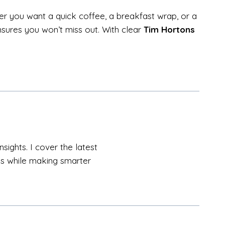
r you want a quick coffee, a breakfast wrap, or a
nsures you won’t miss out. With clear
Tim Hortons
sights. I cover the latest
als while making smarter