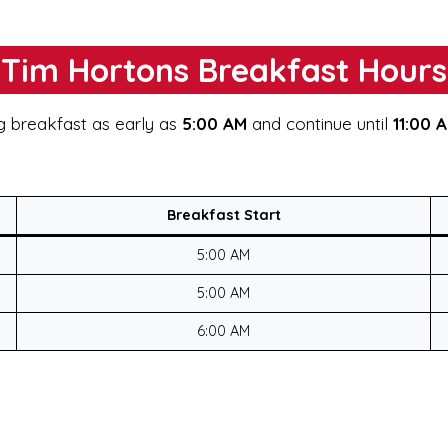
Tim Hortons Breakfast Hours
g breakfast as early as
5:00 AM
and continue until
11:00 
Breakfast Start
5:00 AM
5:00 AM
6:00 AM