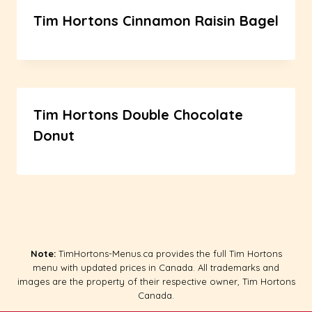
Tim Hortons Cinnamon Raisin Bagel
Tim Hortons Double Chocolate
Donut
Note:
TimHortons-Menus.ca provides the full Tim Hortons
menu with updated prices in Canada. All trademarks and
images are the property of their respective owner, Tim Hortons
Canada.