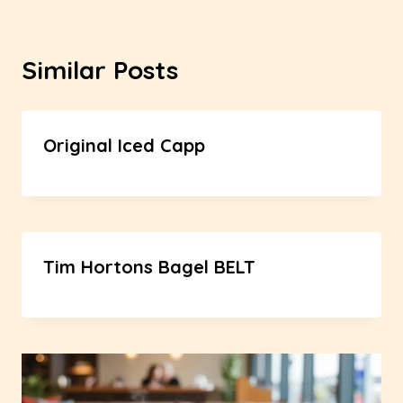
Similar Posts
Original Iced Capp
Tim Hortons Bagel BELT