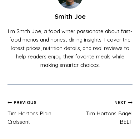
Smith Joe
I’m Smith Joe, a food writer passionate about fast-
food menus and honest dining insights. I cover the
latest prices, nutrition details, and real reviews to
help readers enjoy their favorite meals while
making smarter choices.
Post
PREVIOUS
NEXT
Tim Hortons Plain
Tim Hortons Bagel
navigation
Croissant
BELT