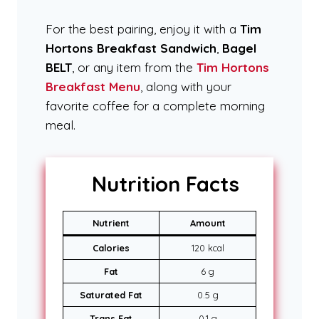
For the best pairing, enjoy it with a
Tim
Hortons Breakfast Sandwich
,
Bagel
BELT
, or any item from the
Tim Hortons
Breakfast Menu
, along with your
favorite coffee for a complete morning
meal.
Nutrition Facts
Nutrient
Amount
Calories
120 kcal
Fat
6 g
Saturated Fat
0.5 g
Trans Fat
0.1 g