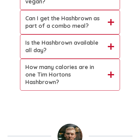
vegan?
Can I get the Hashbrown as
part of a combo meal?
Is the Hashbrown available
all day?
How many calories are in
one Tim Hortons
Hashbrown?