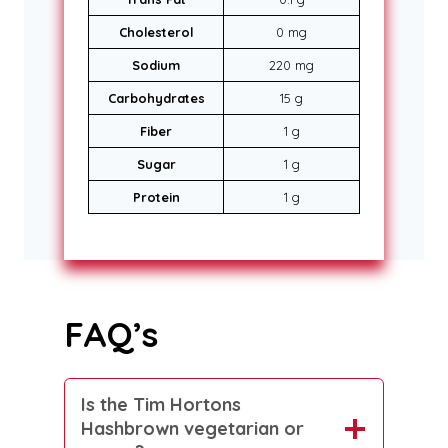
Cholesterol
0 mg
Sodium
220 mg
Carbohydrates
15 g
Fiber
1 g
Sugar
1 g
Protein
1 g
FAQ’s
Is the Tim Hortons
Hashbrown vegetarian or