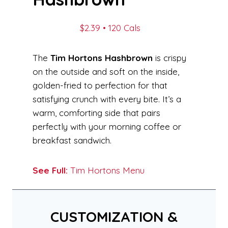
$2.39 • 120 Cals
The
Tim Hortons Hashbrown
is crispy
on the outside and soft on the inside,
golden-fried to perfection for that
satisfying crunch with every bite. It’s a
warm, comforting side that pairs
perfectly with your morning coffee or
breakfast sandwich.
See Full:
Tim Hortons Menu
CUSTOMIZATION &