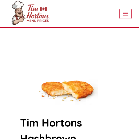
Skip
to
content
Tim Hortons
Hashbrown