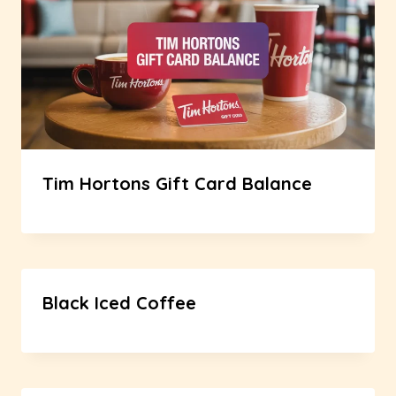
Tim Hortons Gift Card Balance
Black Iced Coffee