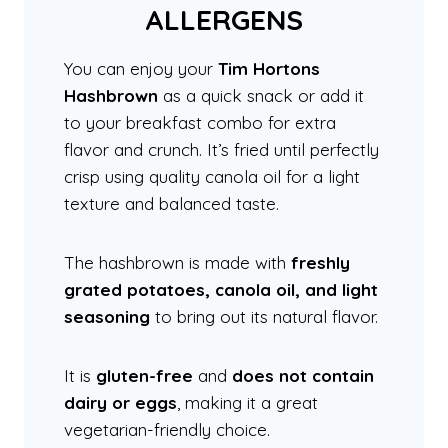
ALLERGENS
You can enjoy your
Tim Hortons
Hashbrown
as a quick snack or add it
to your breakfast combo for extra
flavor and crunch. It’s fried until perfectly
crisp using quality canola oil for a light
texture and balanced taste.
The hashbrown is made with
freshly
grated potatoes, canola oil, and light
seasoning
to bring out its natural flavor.
It is
gluten-free
and
does not contain
dairy or eggs
, making it a great
vegetarian-friendly choice.