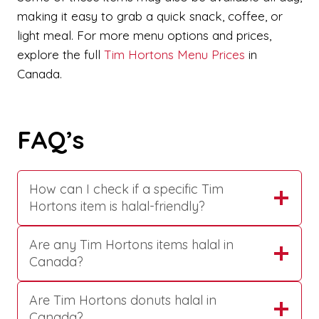
making it easy to grab a quick snack, coffee, or
light meal. For more menu options and prices,
explore the full
Tim Hortons Menu Prices
in
Canada.
FAQ’s
How can I check if a specific Tim
Hortons item is halal-friendly?
Are any Tim Hortons items halal in
Canada?
Are Tim Hortons donuts halal in
Canada?