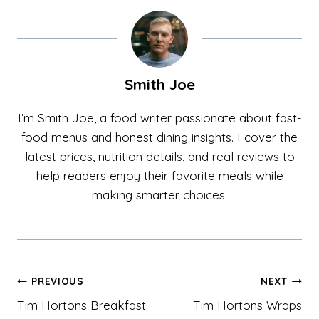
Smith Joe
I’m Smith Joe, a food writer passionate about fast-
food menus and honest dining insights. I cover the
latest prices, nutrition details, and real reviews to
help readers enjoy their favorite meals while
making smarter choices.
Post
PREVIOUS
NEXT
Tim Hortons Breakfast
Tim Hortons Wraps
navigation