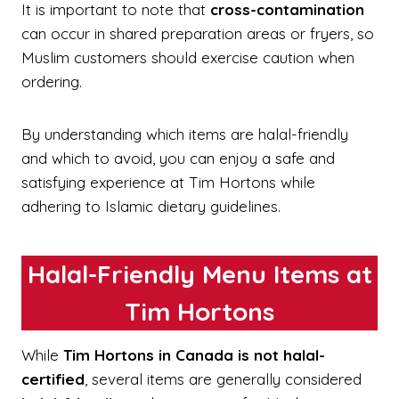
It is important to note that
cross-contamination
can occur in shared preparation areas or fryers, so
Muslim customers should exercise caution when
ordering.
By understanding which items are halal-friendly
and which to avoid, you can enjoy a safe and
satisfying experience at Tim Hortons while
adhering to Islamic dietary guidelines.
Halal-Friendly Menu Items at
Tim Hortons
While
Tim Hortons in Canada is not halal-
certified
, several items are generally considered