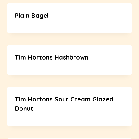
Plain Bagel
Tim Hortons Hashbrown
Tim Hortons Sour Cream Glazed
Donut