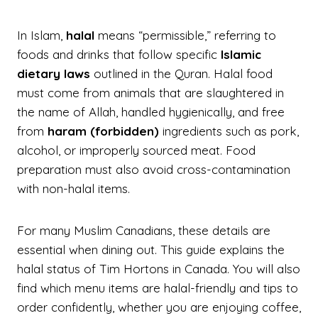
In Islam,
halal
means “permissible,” referring to
foods and drinks that follow specific
Islamic
dietary laws
outlined in the Quran. Halal food
must come from animals that are slaughtered in
the name of Allah, handled hygienically, and free
from
haram (forbidden)
ingredients such as pork,
alcohol, or improperly sourced meat. Food
preparation must also avoid cross-contamination
with non-halal items.
For many Muslim Canadians, these details are
essential when dining out. This guide explains the
halal status of Tim Hortons in Canada. You will also
find which menu items are halal-friendly and tips to
order confidently, whether you are enjoying coffee,