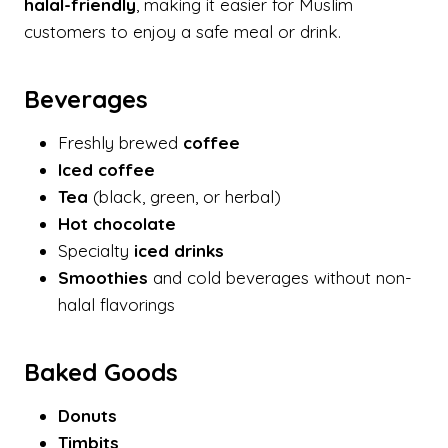
halal-friendly
, making it easier for Muslim
customers to enjoy a safe meal or drink.
Beverages
Freshly brewed
coffee
Iced coffee
Tea
(black, green, or herbal)
Hot chocolate
Specialty
iced drinks
Smoothies
and cold beverages without non-
halal flavorings
Baked Goods
Donuts
Timbits