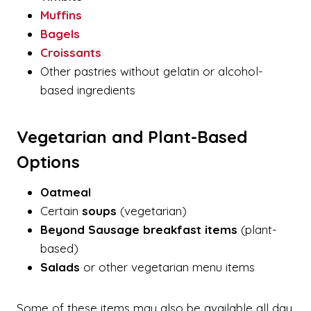
Muffins
Bagels
Croissants
Other pastries without gelatin or alcohol-
based ingredients
Vegetarian and Plant-Based
Options
Oatmeal
Certain
soups
(vegetarian)
Beyond Sausage breakfast items
(plant-
based)
Salads
or other vegetarian menu items
Some of these items may also be available all day,