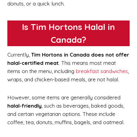
donuts, or a quick lunch.
Is Tim Hortons Halal in
Canada?
Currently,
Tim Hortons in Canada does not offer
halal-certified meat
. This means most meat
items on the menu, including
breakfast sandwiches
,
wraps, and chicken-based meals, are not halal.
However, some items are generally considered
halal-friendly
, such as beverages, baked goods,
and certain vegetarian options. These include
coffee, tea, donuts, muffins, bagels, and oatmeal.