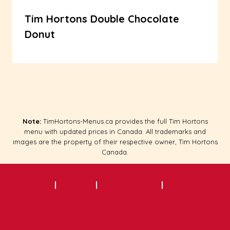
Tim Hortons Double Chocolate
Donut
Note:
TimHortons-Menus.ca provides the full Tim Hortons
menu with updated prices in Canada. All trademarks and
images are the property of their respective owner, Tim Hortons
Canada.
About
|
Contact
|
Privacy Policy
|
Terms of
Service