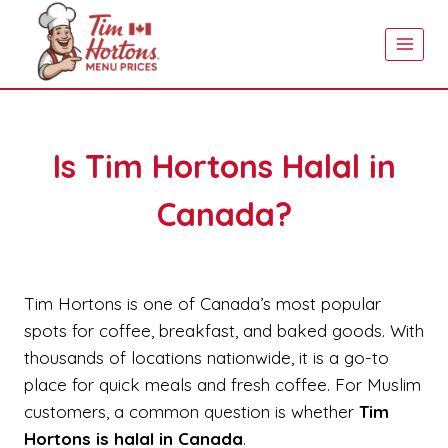
Skip
to
content
Is Tim Hortons Halal in
Canada?
Tim Hortons is one of Canada’s most popular
spots for coffee, breakfast, and baked goods. With
thousands of locations nationwide, it is a go-to
place for quick meals and fresh coffee. For Muslim
customers, a common question is whether
Tim
Hortons is halal in Canada
.