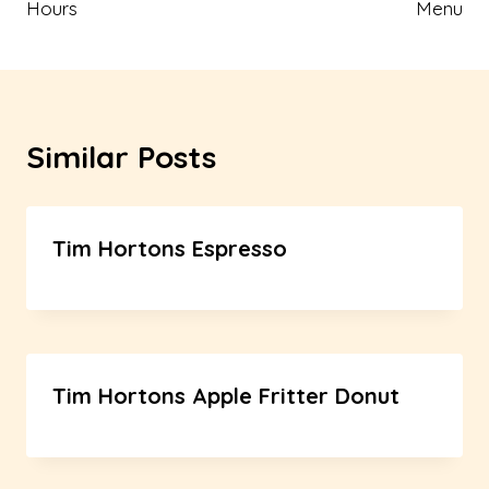
Hours
Menu
Similar Posts
Tim Hortons Espresso
Tim Hortons Apple Fritter Donut