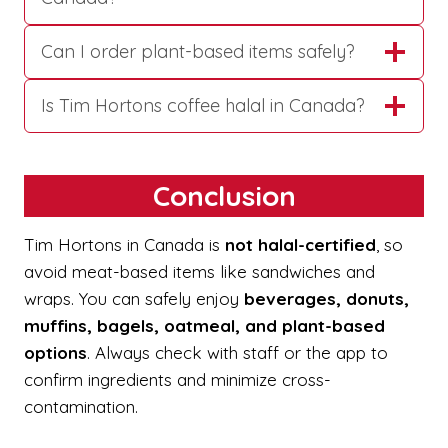
Can I order plant-based items safely?
Is Tim Hortons coffee halal in Canada?
Conclusion
Tim Hortons in Canada is
not halal-certified
, so
avoid meat-based items like sandwiches and
wraps. You can safely enjoy
beverages, donuts,
muffins, bagels, oatmeal, and plant-based
options
. Always check with staff or the app to
confirm ingredients and minimize cross-
contamination.