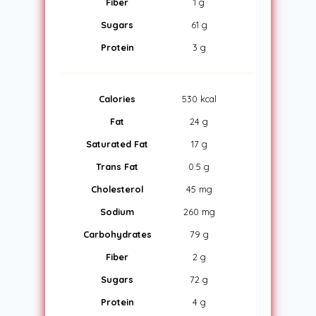
Fiber
1 g
Sugars
61 g
Protein
3 g
Calories
530 kcal
Fat
24 g
Saturated Fat
17 g
Trans Fat
0.5 g
Cholesterol
45 mg
Sodium
260 mg
Carbohydrates
79 g
Fiber
2 g
Sugars
72 g
Protein
4 g