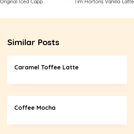
Original Iced Capp
Tim Hortons Vanilla Latte
navigation
Similar Posts
Caramel Toffee Latte
Coffee Mocha