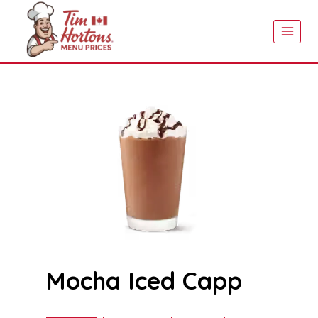
Skip
to
content
Mocha Iced Capp