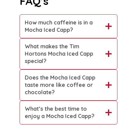
FAQ’s
How much caffeine is in a
Mocha Iced Capp?
What makes the Tim
Hortons Mocha Iced Capp
special?
Does the Mocha Iced Capp
taste more like coffee or
chocolate?
What’s the best time to
enjoy a Mocha Iced Capp?