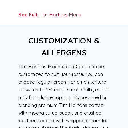
See Full:
Tim Hortons Menu
CUSTOMIZATION &
ALLERGENS
Tim Hortons Mocha Iced Capp can be
customized to suit your taste. You can
choose regular cream for a rich texture
or switch to 2% milk, almond milk, or oat
milk for a lighter option. It’s prepared by
blending premium Tim Hortons coffee
with mocha syrup, sugar, and crushed
ice, then topped with whipped cream for