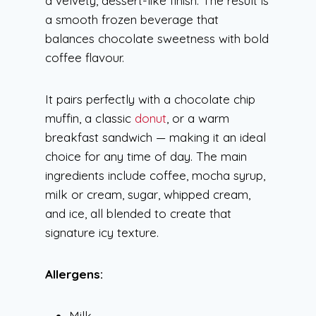
a velvety, dessert-like finish. The result is
a smooth frozen beverage that
balances chocolate sweetness with bold
coffee flavour.
It pairs perfectly with a chocolate chip
muffin, a classic
donut
, or a warm
breakfast sandwich — making it an ideal
choice for any time of day. The main
ingredients include coffee, mocha syrup,
milk or cream, sugar, whipped cream,
and ice, all blended to create that
signature icy texture.
Allergens:
Milk