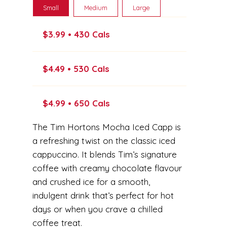
Small
Medium
Large
$3.99 • 430 Cals
$4.49 • 530 Cals
$4.99 • 650 Cals
The Tim Hortons Mocha Iced Capp is
a refreshing twist on the classic iced
cappuccino. It blends Tim’s signature
coffee with creamy chocolate flavour
and crushed ice for a smooth,
indulgent drink that’s perfect for hot
days or when you crave a chilled
coffee treat.