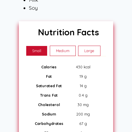
Soy
Nutrition Facts
Small
Medium
Large
Calories
430 kcal
Fat
19 g
Saturated Fat
14 g
Trans Fat
0.4 g
Cholesterol
30 mg
Sodium
200 mg
Carbohydrates
67 g