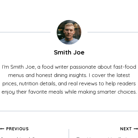
Smith Joe
I’m Smith Joe, a food writer passionate about fast-food
menus and honest dining insights. I cover the latest
prices, nutrition details, and real reviews to help readers
enjoy their favorite meals while making smarter choices.
Post
PREVIOUS
NEXT