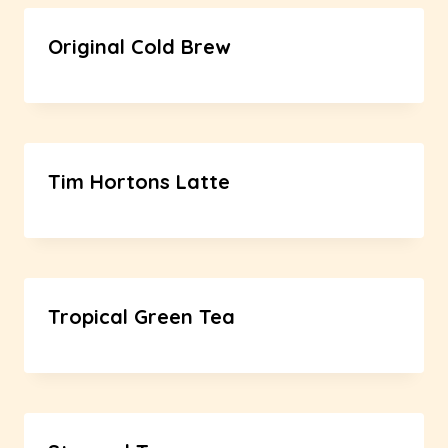
Original Cold Brew
Tim Hortons Latte
Tropical Green Tea