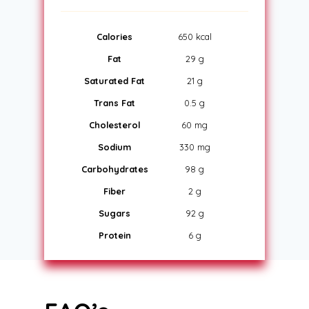
Calories
650 kcal
Fat
29 g
Saturated Fat
21 g
Trans Fat
0.5 g
Cholesterol
60 mg
Sodium
330 mg
Carbohydrates
98 g
Fiber
2 g
Sugars
92 g
Protein
6 g