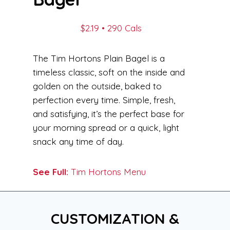
$2.19 • 290 Cals
The Tim Hortons Plain Bagel is a
timeless classic, soft on the inside and
golden on the outside, baked to
perfection every time. Simple, fresh,
and satisfying, it’s the perfect base for
your morning spread or a quick, light
snack any time of day.
See Full:
Tim Hortons Menu
CUSTOMIZATION &