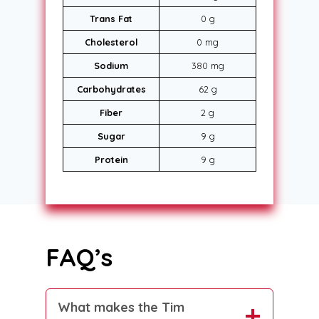
Trans Fat
0 g
Cholesterol
0 mg
Sodium
380 mg
Carbohydrates
62 g
Fiber
2 g
Sugar
9 g
Protein
9 g
FAQ’s
What makes the Tim