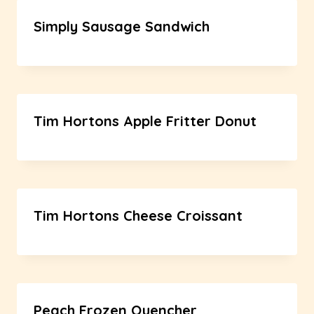
Simply Sausage Sandwich
Tim Hortons Apple Fritter Donut
Tim Hortons Cheese Croissant
Peach Frozen Quencher