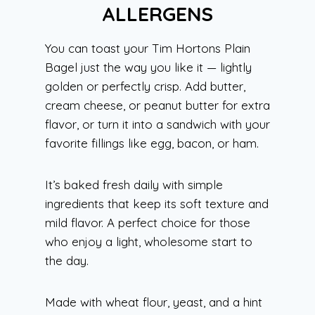
ALLERGENS
You can toast your Tim Hortons Plain
Bagel just the way you like it — lightly
golden or perfectly crisp. Add butter,
cream cheese, or peanut butter for extra
flavor, or turn it into a sandwich with your
favorite fillings like egg, bacon, or ham.
It’s baked fresh daily with simple
ingredients that keep its soft texture and
mild flavor. A perfect choice for those
who enjoy a light, wholesome start to
the day.
Made with wheat flour, yeast, and a hint