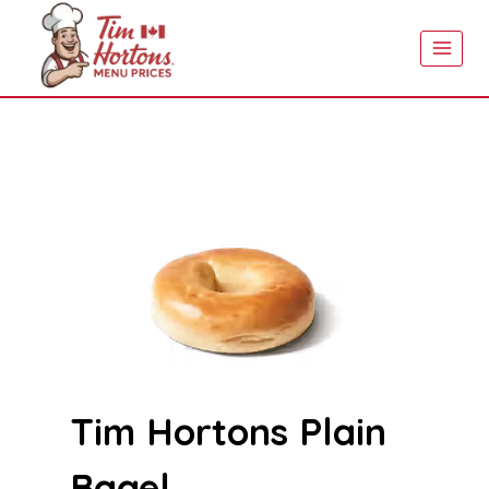
Skip
to
content
Tim Hortons Plain
Bagel