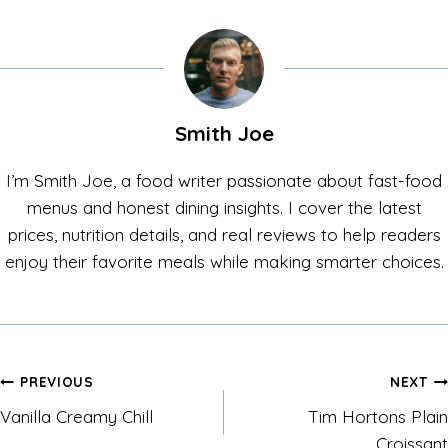
Smith Joe
I’m Smith Joe, a food writer passionate about fast-food
menus and honest dining insights. I cover the latest
prices, nutrition details, and real reviews to help readers
enjoy their favorite meals while making smarter choices.
Post
PREVIOUS
NEXT
Vanilla Creamy Chill
Tim Hortons Plain
navigation
Croissant