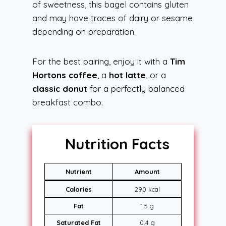
of sweetness, this bagel contains gluten
and may have traces of dairy or sesame
depending on preparation.
For the best pairing, enjoy it with a
Tim
Hortons coffee
, a
hot latte
, or a
classic donut
for a perfectly balanced
breakfast combo.
Nutrition Facts
Nutrient
Amount
Calories
290 kcal
Fat
1.5 g
Saturated Fat
0.4 g