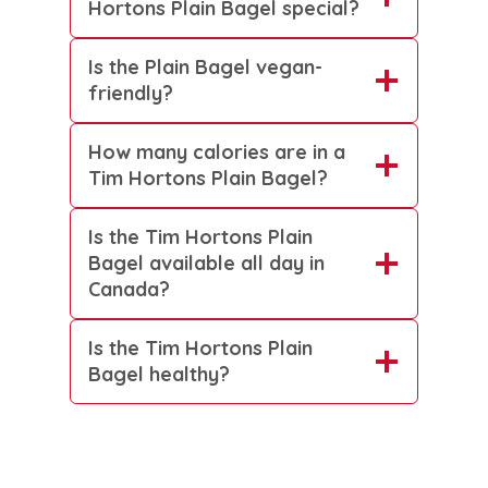
Hortons Plain Bagel special?
Is the Plain Bagel vegan-
friendly?
How many calories are in a
Tim Hortons Plain Bagel?
Is the Tim Hortons Plain
Bagel available all day in
Canada?
Is the Tim Hortons Plain
Bagel healthy?