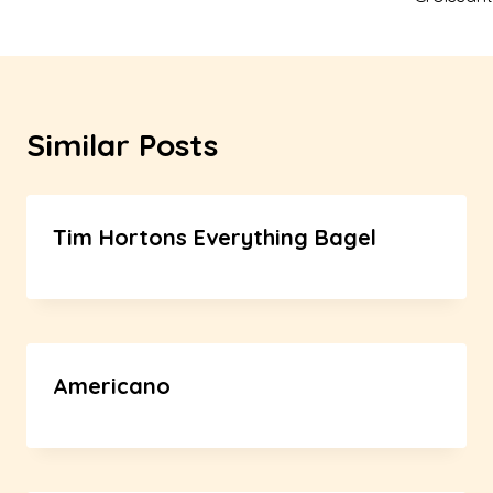
Similar Posts
Tim Hortons Everything Bagel
Americano