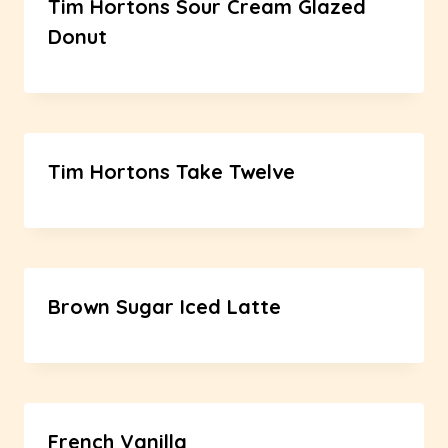
Tim Hortons Sour Cream Glazed
Donut
Tim Hortons Take Twelve
Brown Sugar Iced Latte
French Vanilla