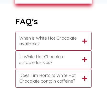
FAQ’s
When is White Hot Chocolate
available?
Is White Hot Chocolate
suitable for kids?
Does Tim Hortons White Hot
Chocolate contain caffeine?