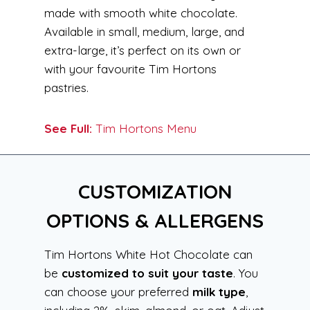
made with smooth white chocolate.
Available in small, medium, large, and
extra-large, it’s perfect on its own or
with your favourite Tim Hortons
pastries.
See Full:
Tim Hortons Menu
CUSTOMIZATION
OPTIONS & ALLERGENS
Tim Hortons White Hot Chocolate can
be
customized to suit your taste
. You
can choose your preferred
milk type
,