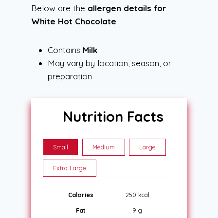
Below are the
allergen details for
White Hot Chocolate
:
Contains
Milk
May vary by location, season, or
preparation
Nutrition Facts
Small
Medium
Large
Extra Large
Calories
250 kcal
Fat
9 g