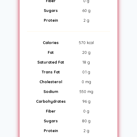
Fiber
0 g
Sugars
60 g
Protein
2 g
Calories
570 kcal
Fat
20 g
Saturated Fat
18 g
Trans Fat
0.1 g
Cholesterol
0 mg
Sodium
550 mg
Carbohydrates
96 g
Fiber
0 g
Sugars
80 g
Protein
2 g