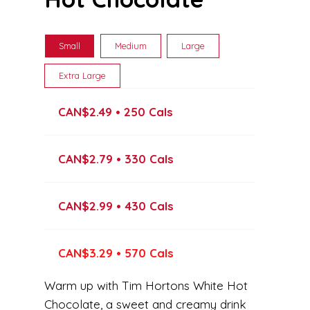
Small
Medium
Large
Extra Large
CAN$2.49 • 250 Cals
CAN$2.79 • 330 Cals
CAN$2.99 • 430 Cals
CAN$3.29 • 570 Cals
Warm up with Tim Hortons White Hot
Chocolate, a sweet and creamy drink