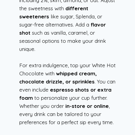
including 2%, skim, almond, or oat. Adjust
the sweetness with
different
sweeteners
like sugar, Splenda, or
sugar-free alternatives. Add a
flavor
shot
such as vanilla, caramel, or
seasonal options to make your drink
unique.
For extra indulgence, top your White Hot
Chocolate with
whipped cream,
chocolate drizzle, or sprinkles
. You can
even include
espresso shots or extra
foam
to personalize your cup further.
Whether you order
in-store or online
,
every drink can be tailored to your
preferences for a perfect sip every time.