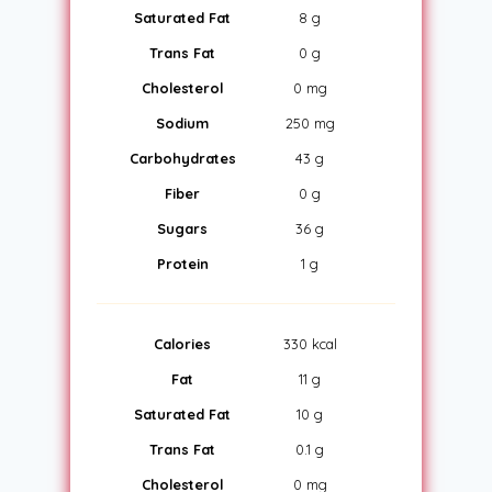
Saturated Fat
8 g
Trans Fat
0 g
Cholesterol
0 mg
Sodium
250 mg
Carbohydrates
43 g
Fiber
0 g
Sugars
36 g
Protein
1 g
Calories
330 kcal
Fat
11 g
Saturated Fat
10 g
Trans Fat
0.1 g
Cholesterol
0 mg