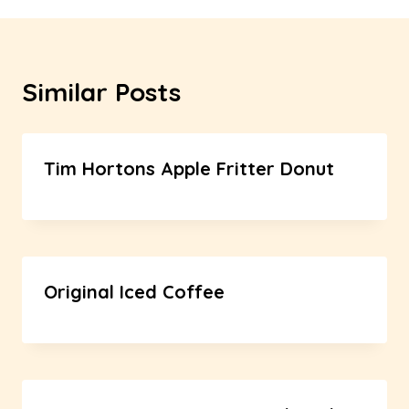
Similar Posts
Tim Hortons Apple Fritter Donut
Original Iced Coffee