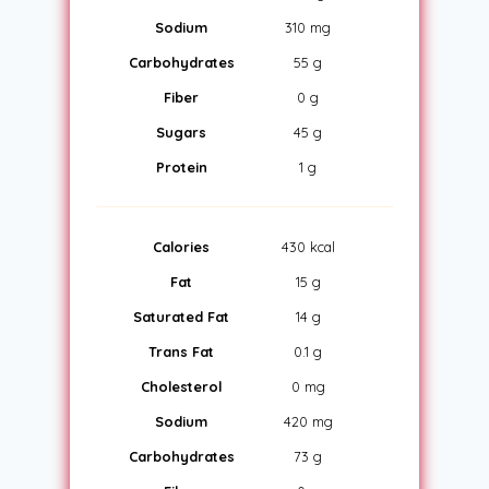
Sodium
310 mg
Carbohydrates
55 g
Fiber
0 g
Sugars
45 g
Protein
1 g
Calories
430 kcal
Fat
15 g
Saturated Fat
14 g
Trans Fat
0.1 g
Cholesterol
0 mg
Sodium
420 mg
Carbohydrates
73 g