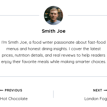
Smith Joe
I’m Smith Joe, a food writer passionate about fast-food
menus and honest dining insights. I cover the latest
prices, nutrition details, and real reviews to help readers
enjoy their favorite meals while making smarter choices.
Post
PREVIOUS
NEXT
Hot Chocolate
London Fog
navigation