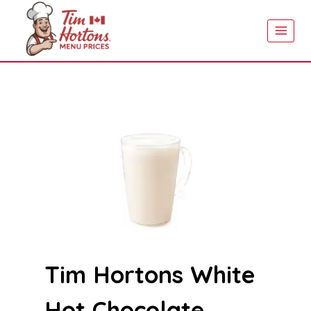
Skip
to
content
Tim Hortons White
Hot Chocolate