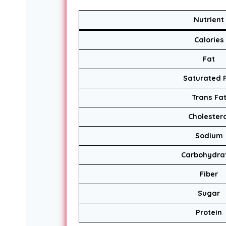
Nutrient
Calories
Fat
Saturated 
Trans Fa
Cholestero
Sodium
Carbohydra
Fiber
Sugar
Protein