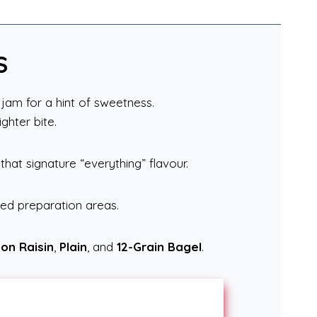
S
jam for a hint of sweetness.
ghter bite.
 that signature “everything” flavour.
red preparation areas.
on Raisin
,
Plain
, and
12-Grain Bagel
.