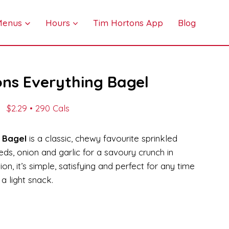
 Menus
Hours
Tim Hortons App
Blog
ns Everything Bagel
$2.29 • 290 Cals
 Bagel
is a classic, chewy favourite sprinkled
s, onion and garlic for a savoury crunch in
on, it’s simple, satisfying and perfect for any time
a light snack.