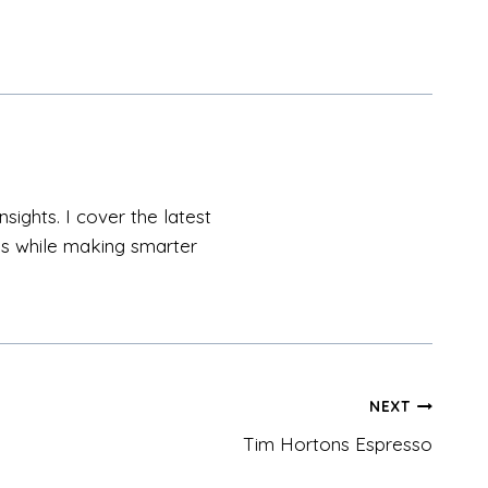
sights. I cover the latest
als while making smarter
NEXT
Tim Hortons Espresso