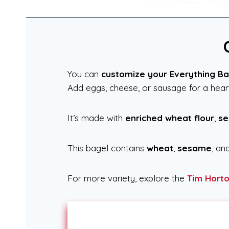
You can
customize your Everything Ba
Add eggs, cheese, or sausage for a hearty
It’s made with
enriched wheat flour
,
se
This bagel contains
wheat
,
sesame
, an
For more variety, explore the
Tim Hort