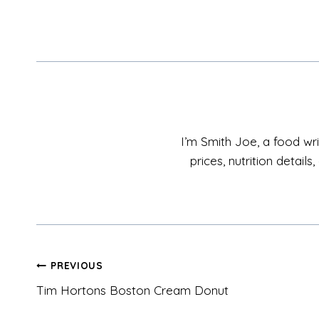
I’m Smith Joe, a food wri
prices, nutrition detai
Post
PREVIOUS
Tim Hortons Boston Cream Donut
navigation