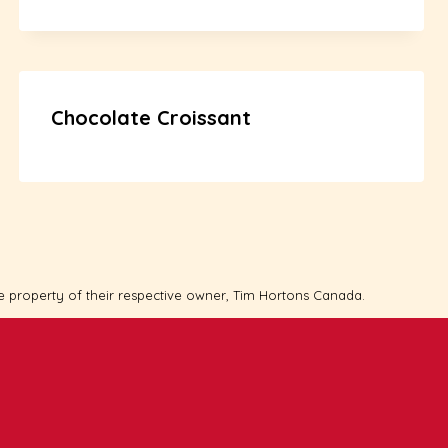
Chocolate Croissant
e property of their respective owner, Tim Hortons Canada.