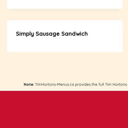
Simply Sausage Sandwich
Note:
TimHortons-Menus.ca provides the full Tim Hortons