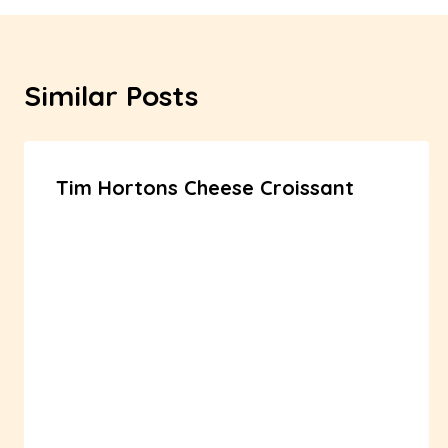
Similar Posts
Tim Hortons Cheese Croissant