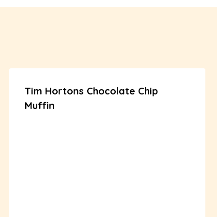
Tim Hortons Chocolate Chip
Muffin