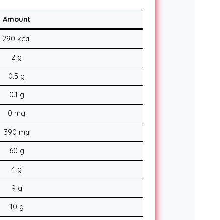
Amount
290 kcal
2 g
0.5 g
0.1 g
0 mg
390 mg
60 g
4 g
9 g
10 g