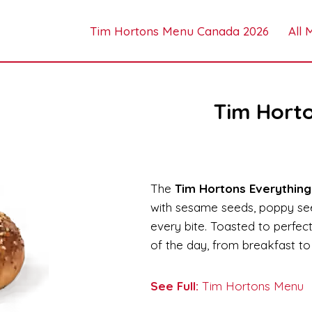
Tim Hortons Menu Canada 2026
All
Tim Horto
The
Tim Hortons Everything
with sesame seeds, poppy seed
every bite. Toasted to perfecti
of the day, from breakfast to 
See Full:
Tim Hortons Menu