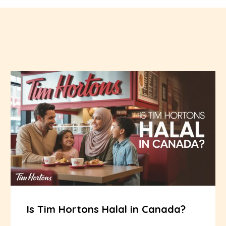
Is Tim Hortons Halal in Canada?