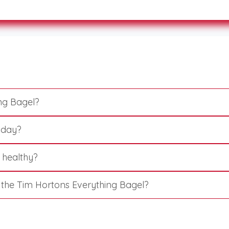
ng Bagel?
l day?
 healthy?
n the Tim Hortons Everything Bagel?