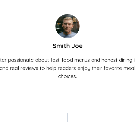
Smith Joe
ter passionate about fast-food menus and honest dining in
ls, and real reviews to help readers enjoy their favorite me
choices.