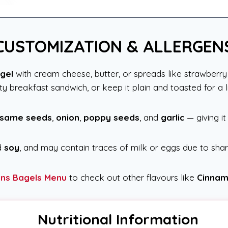
CUSTOMIZATION & ALLERGEN
gel
with cream cheese, butter, or spreads like strawberry 
 breakfast sandwich, or keep it plain and toasted for a li
same seeds
,
onion
,
poppy seeds
, and
garlic
— giving it
d
soy
, and may contain traces of milk or eggs due to sha
ons Bagels Menu
to check out other flavours like
Cinnam
Nutritional Information