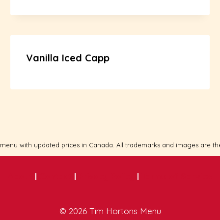
Vanilla Iced Capp
 menu with updated prices in Canada. All trademarks and images are th
About
|
Contact
|
Privacy Policy
|
Terms of Service
© 2026 Tim Hortons Menu