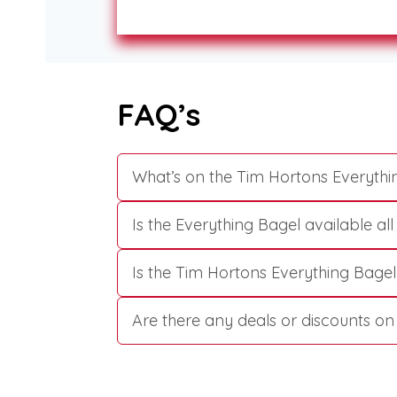
FAQ’s
What’s on the Tim Hortons Everythi
Is the Everything Bagel available al
Is the Tim Hortons Everything Bagel
Are there any deals or discounts o