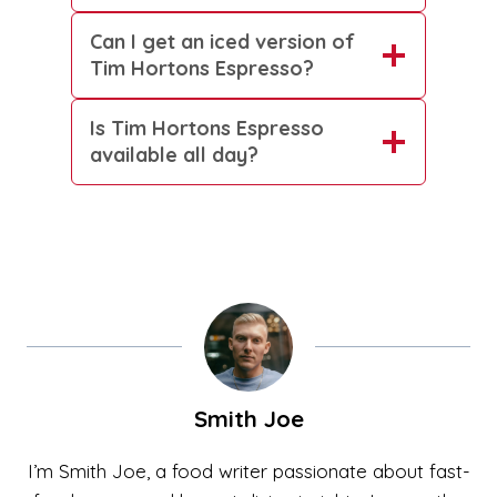
Can I get an iced version of
Tim Hortons Espresso?
Is Tim Hortons Espresso
available all day?
Smith Joe
I’m Smith Joe, a food writer passionate about fast-