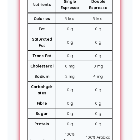
Single
Double
Nutrients
Espresso
Espresso
Calories
3 kcal
5 kcal
Fat
0 g
0 g
Saturated
0 g
0 g
Fat
Trans Fat
0 g
0 g
Cholesterol
0 mg
0 mg
Sodium
2 mg
4 mg
Carbohydr
0 g
0 g
ates
Fibre
0 g
0 g
Sugar
0 g
0 g
Protein
0 g
0 g
100%
100% Arabica