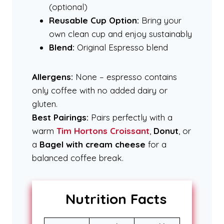
(optional)
Reusable Cup Option:
Bring your
own clean cup and enjoy sustainably
Blend:
Original Espresso blend
Allergens:
None – espresso contains
only coffee with no added dairy or
gluten.
Best Pairings:
Pairs perfectly with a
warm
Tim Hortons Croissant
,
Donut
, or
a
Bagel with cream cheese
for a
balanced coffee break.
Nutrition Facts