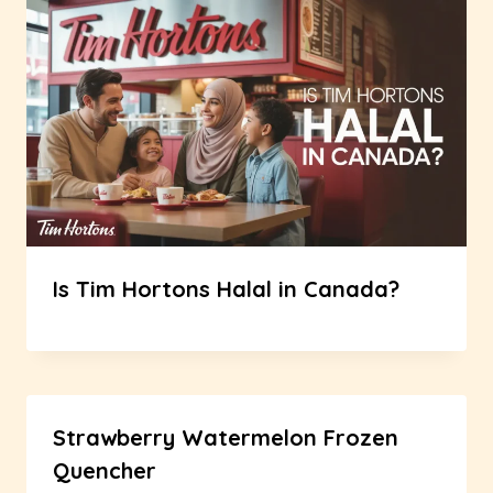
Is Tim Hortons Halal in Canada?
Strawberry Watermelon Frozen
Quencher