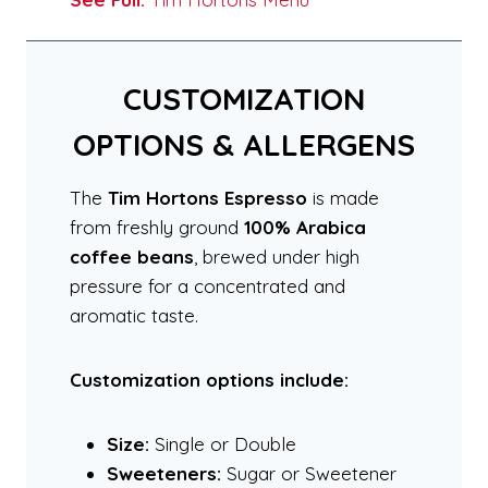
CUSTOMIZATION
OPTIONS & ALLERGENS
The
Tim Hortons Espresso
is made
from freshly ground
100% Arabica
coffee beans
, brewed under high
pressure for a concentrated and
aromatic taste.
Customization options include:
Size:
Single or Double
Sweeteners:
Sugar or Sweetener