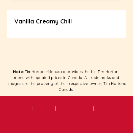
Vanilla Creamy Chill
Note:
TimHortons-Menus.ca provides the full Tim Hortons
menu with updated prices in Canada. All trademarks and
images are the property of their respective owner, Tim Hortons
Canada.
About
|
Contact
|
Privacy Policy
|
Terms of
Service