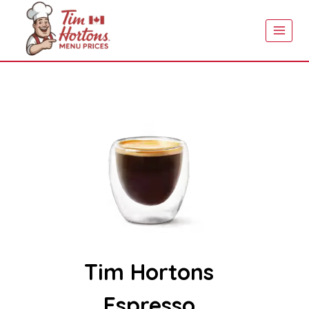
Skip
to
content
Tim Hortons
Espresso