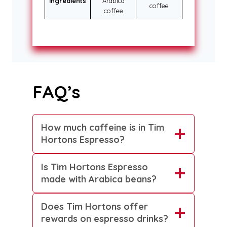
Ingredients
Arabica
coffee
coffee
FAQ’s
How much caffeine is in Tim
Hortons Espresso?
Is Tim Hortons Espresso
made with Arabica beans?
Does Tim Hortons offer
rewards on espresso drinks?