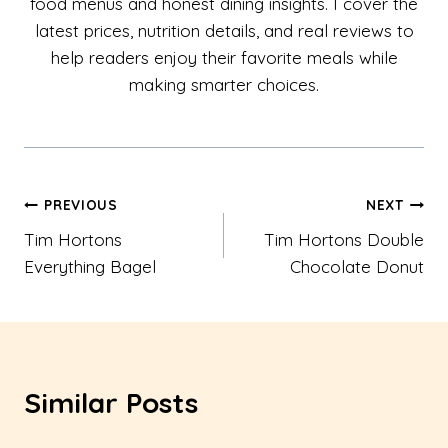
food menus and honest dining insights. I cover the
latest prices, nutrition details, and real reviews to
help readers enjoy their favorite meals while
making smarter choices.
Post
PREVIOUS
NEXT
Tim Hortons
Tim Hortons Double
navigation
Everything Bagel
Chocolate Donut
Similar Posts