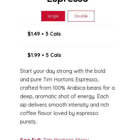
Single
Double
$1.49 • 3 Cals
$1.99 • 5 Cals
Start your day strong with the bold
and pure Tim Hortons Espresso,
crafted from 100% Arabica beans for a
deep, aromatic shot of energy. Each
sip delivers smooth intensity and rich
coffee flavor loved by espresso
purists.
See Full:
Tim Hortons Menu