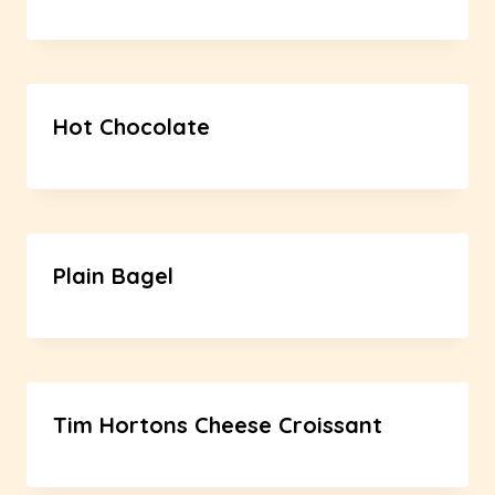
Hot Chocolate
Plain Bagel
Tim Hortons Cheese Croissant