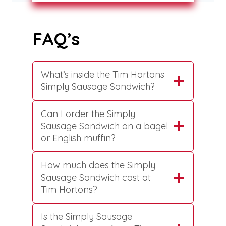
FAQ’s
What’s inside the Tim Hortons
Simply Sausage Sandwich?
Can I order the Simply
Sausage Sandwich on a bagel
or English muffin?
How much does the Simply
Sausage Sandwich cost at
Tim Hortons?
Is the Simply Sausage