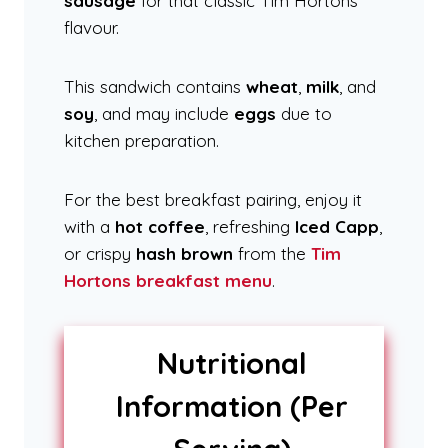
sausage
for that classic Tim Hortons
flavour.
This sandwich contains
wheat
,
milk
, and
soy
, and may include
eggs
due to
kitchen preparation.
For the best breakfast pairing, enjoy it
with a
hot coffee
, refreshing
Iced Capp
,
or crispy
hash brown
from the
Tim
Hortons breakfast menu
.
Nutritional
Information (Per