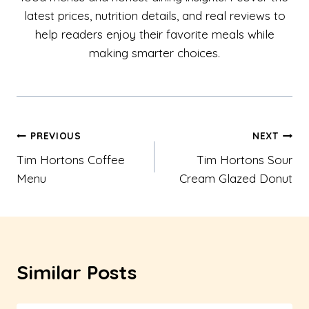
latest prices, nutrition details, and real reviews to
help readers enjoy their favorite meals while
making smarter choices.
Post
PREVIOUS
NEXT
Tim Hortons Coffee
Tim Hortons Sour
navigation
Menu
Cream Glazed Donut
Similar Posts