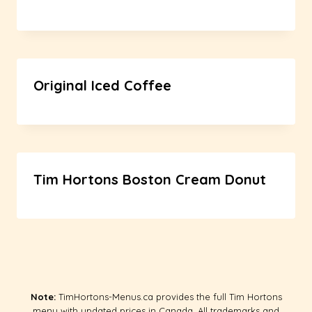
Original Iced Coffee
Tim Hortons Boston Cream Donut
Note:
TimHortons-Menus.ca provides the full Tim Hortons
menu with updated prices in Canada. All trademarks and