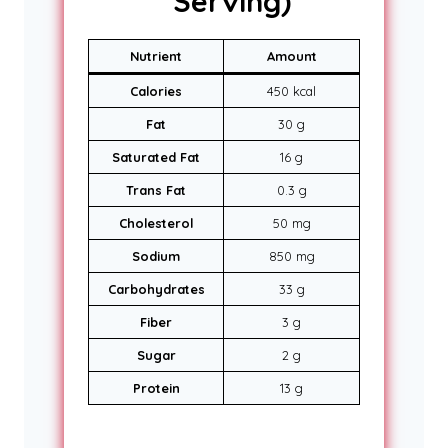
Serving)
Nutrient
Amount
Calories
450 kcal
Fat
30 g
Saturated Fat
16 g
Trans Fat
0.3 g
Cholesterol
50 mg
Sodium
850 mg
Carbohydrates
33 g
Fiber
3 g
Sugar
2 g
Protein
13 g