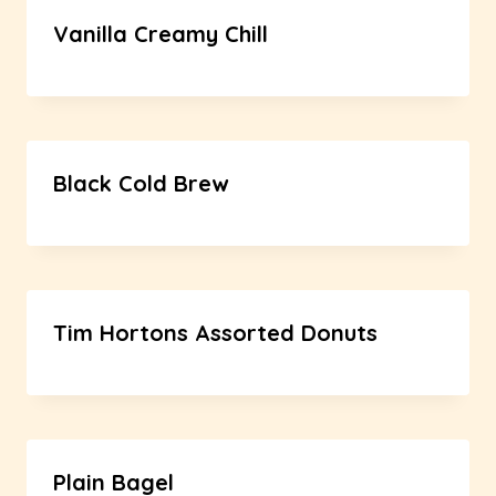
Vanilla Creamy Chill
Black Cold Brew
Tim Hortons Assorted Donuts
Plain Bagel