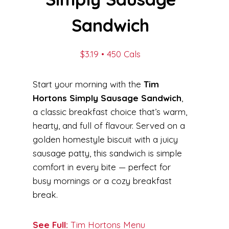
Sandwich
$3.19 • 450 Cals
Start your morning with the
Tim
Hortons Simply Sausage Sandwich
,
a classic breakfast choice that’s warm,
hearty, and full of flavour. Served on a
golden homestyle biscuit with a juicy
sausage patty, this sandwich is simple
comfort in every bite — perfect for
busy mornings or a cozy breakfast
break.
See Full:
Tim Hortons Menu