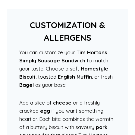
CUSTOMIZATION &
ALLERGENS
You can customize your
Tim Hortons
Simply Sausage Sandwich
to match
your taste. Choose a soft
Homestyle
Biscuit
, toasted
English Muffin
, or fresh
Bagel
as your base.
Add a slice of
cheese
or a freshly
cracked
egg
if you want something
heartier. Each bite combines the warmth
of a buttery biscuit with savoury
pork