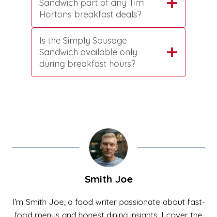
Sandwich part of any Tim
Hortons breakfast deals?
Is the Simply Sausage
Sandwich available only
during breakfast hours?
Smith Joe
I’m Smith Joe, a food writer passionate about fast-
food menus and honest dining insights. I cover the